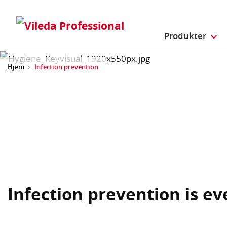
Produkter
Hjem
Infection prevention
Infection prevention is e