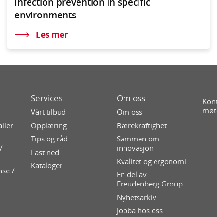
Infection prevention in specific
environments
Les mer
Services
Om oss
Kont
møt
Vårt tilbud
Om oss
aller
Opplæring
Bærekraftighet
Tips og råd
Sammen om
/
innovasjon
Last ned
Kvalitet og ergonomi
Kataloger
nse /
En del av
Freudenberg Group
Nyhetsarkiv
Jobba hos oss