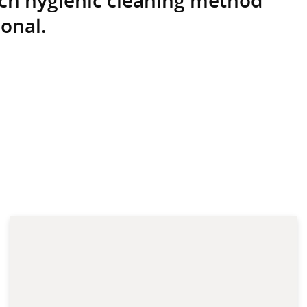
onal.