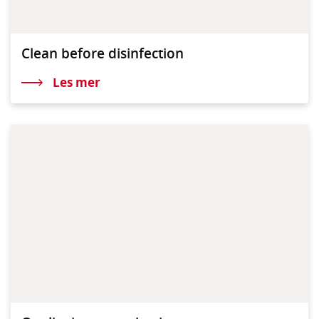
Clean before disinfection
Les mer