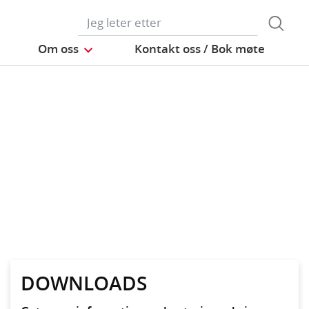
Om oss
Kontakt oss / Bok møte
DOWNLOADS