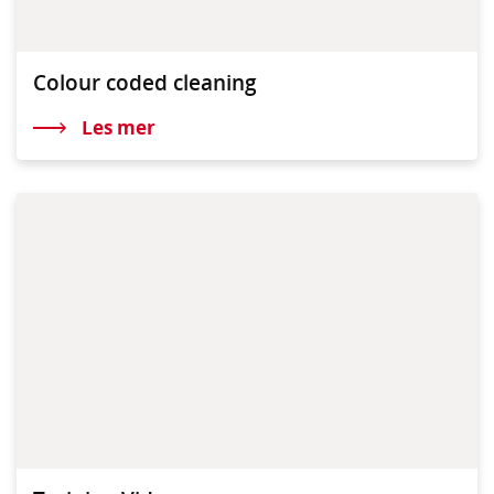
Colour coded cleaning
Les mer