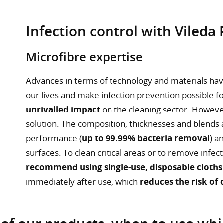
Infection control with Vileda
Microfibre expertise
Advances in terms of technology and materials ha
our lives and make infection prevention possible 
unrivalled impact
on the cleaning sector. However,
solution. The composition, thicknesses and blends a
performance (
up to 99.99% bacteria removal
) a
surfaces. To clean critical areas or to remove infe
recommend using single-use, disposable cloths
immediately after use, which
reduces the risk of
 of our products, when to use wh