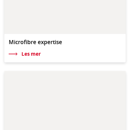
Microfibre expertise
Les mer