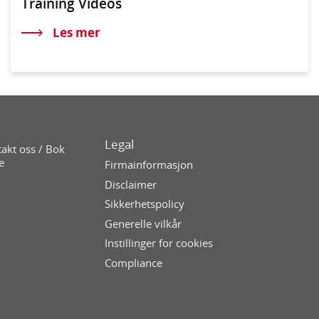
Training Videos
Les mer
Legal
akt oss / Bok
e
Firmainformasjon
Disclaimer
Sikkerhetspolicy
Generelle vilkår
Instillinger for cookies
Compliance