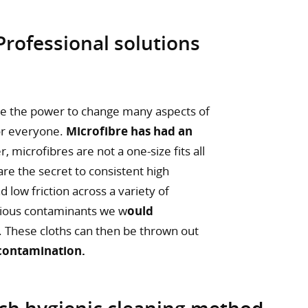
 Professional solutions
ve the power to change many aspects of
for everyone.
Microfibre has had an
 microfibres are not a one-size fits all
re the secret to consistent high
nd low friction across a variety of
ctious contaminants we w
ould
. These cloths can then be thrown out
 contamination.
ich hygienic cleaning method