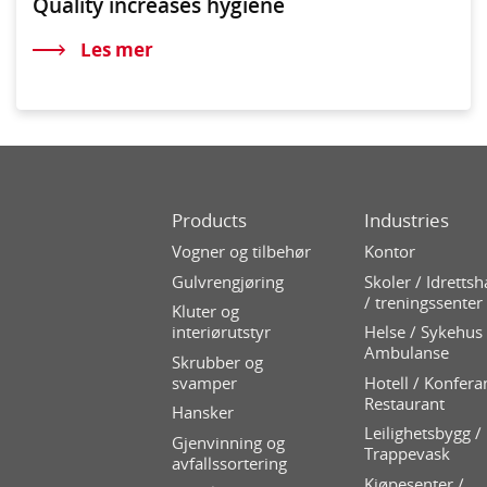
Quality increases hygiene
Les mer
Products
Industries
Vogner og tilbehør
Kontor
Gulvrengjøring
Skoler / Idrettsh
/ treningssenter
Kluter og
interiørutstyr
Helse / Sykehus 
Ambulanse
Skrubber og
svamper
Hotell / Konfera
Restaurant
Hansker
Leilighetsbygg /
Gjenvinning og
Trappevask
avfallssortering
Kjøpesenter /