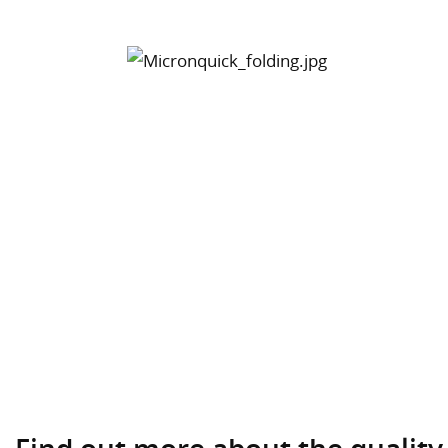
Find out more about the quality