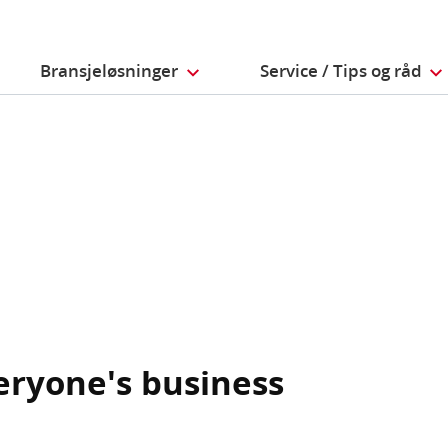
Bransjeløsninger
Service / Tips og råd
veryone's business