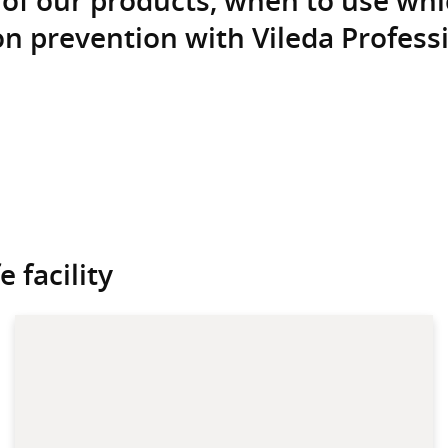
n prevention with Vileda Professi
 facility