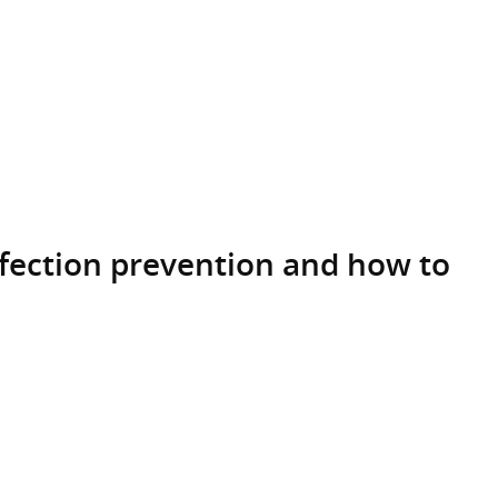
nfection prevention and how to