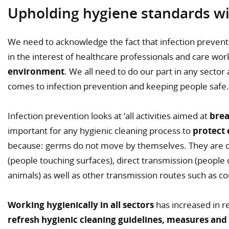
Upholding hygiene standards wit
We need to acknowledge the fact that infection preventio
in the interest of healthcare professionals and care wo
environment
. We all need to do our part in any sector
comes to infection prevention and keeping people safe.
Infection prevention looks at ‘all activities aimed at
brea
important for any hygienic cleaning process to
protect 
because: germs do not move by themselves. They are d
(people touching surfaces), direct transmission (people
animals) as well as other transmission routes such as c
Working hygienically in all sectors
has increased in r
refresh hygienic cleaning guidelines, measures and