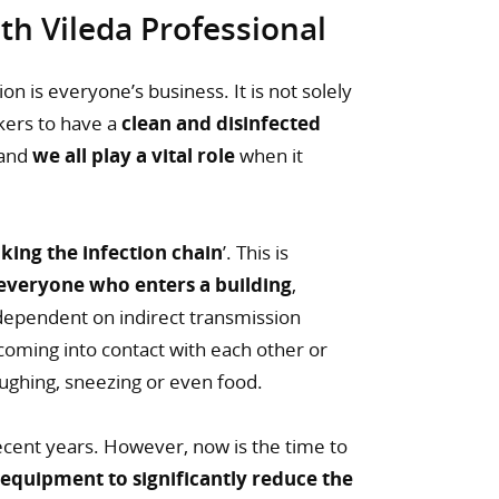
h Vileda Professional
n is everyone’s business. It is not solely
rkers to have a
clean and disinfected
 and
we all play a vital role
when it
king the infection chain
’. This is
everyone who enters a building
,
ependent on indirect transmission
 coming into contact with each other or
oughing, sneezing or even food.
ecent years. However, now is the time to
 equipment to significantly reduce the