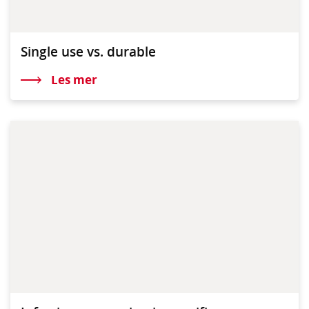
Single use vs. durable
Les mer