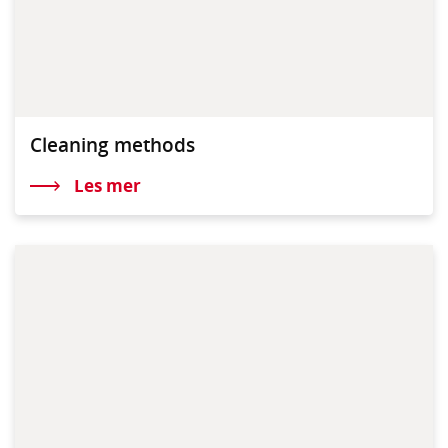
Cleaning methods
Les mer