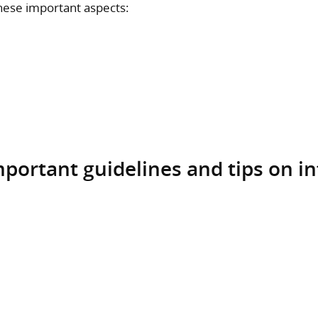
these important aspects:
important guidelines and tips on i