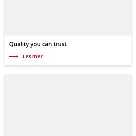
Quality you can trust
Les mer