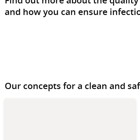
and how you can ensure infectio
Our concepts for a clean and safe