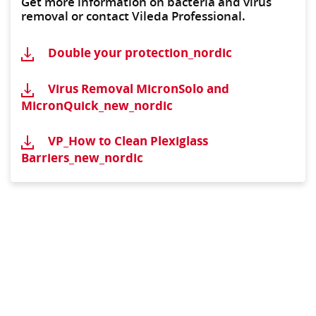
Get more information on bacteria and virus
removal or contact Vileda Professional.
Double your protection_nordic
Virus Removal MicronSolo and
MicronQuick_new_nordic
VP_How to Clean Plexiglass
Barriers_new_nordic