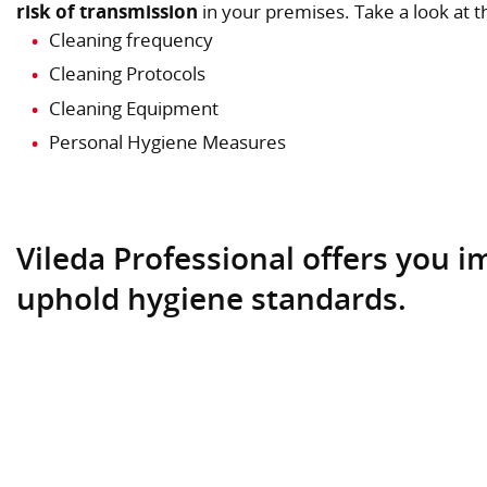
risk of transmission
in your premises. Take a look at 
Cleaning frequency
Cleaning Protocols
Cleaning Equipment
Personal Hygiene Measures
Vileda Professional offers you 
uphold hygiene standards.